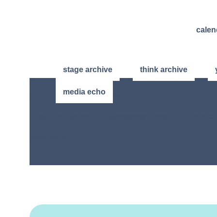
calen
stage archive
think archive
media echo
Halbjahres-Programmhefte
Digital archivierte Halbjahresprogramme zum Downlo
[table id=5 /]