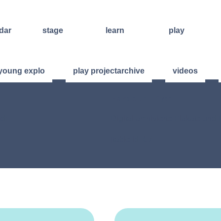
dar
stage
learn
play
improvisation
weekend
open stage
international
workshops
art of living
young explo
play projectarchive
videos
sound and
regular
other events
lecture
courses
other
ensembles
Plakate und Flyer
concert
offers for
formats
groups
videos
ad:
Digital archivierte Plakate un
further
training
[table id=6 /]
facilitators