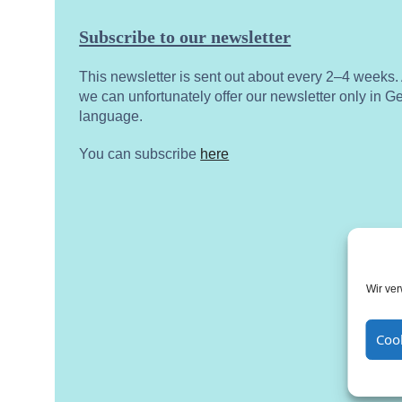
Subscribe to our newsletter
This newsletter is sent out about every 2–4 weeks
we can unfortunately offer our newsletter only in 
language.
You can subscribe
here
Wir ve
Cook