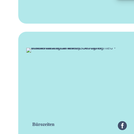
Bürozeiten
facebo