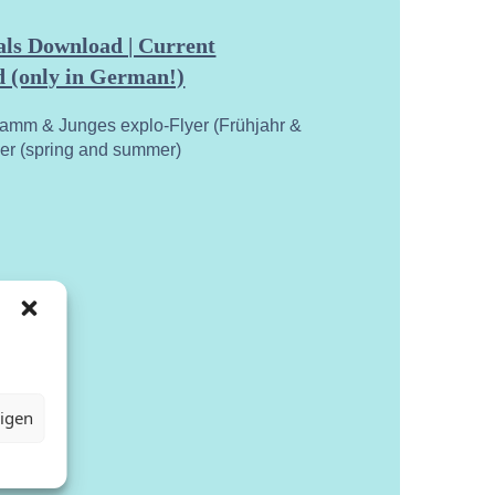
ls Download | Current
 (only in German!)
ramm & Junges explo-Flyer (Frühjahr &
yer (spring and summer)
eigen