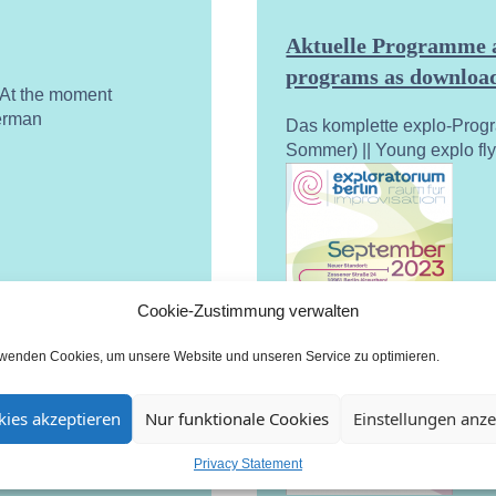
Aktuelle Programme a
programs as download
. At the moment
German
Das komplette explo-Prog
Sommer) || Young explo fl
Cookie-Zustimmung verwalten
rwenden Cookies, um unsere Website und unseren Service zu optimieren.
ies akzeptieren
Nur funktionale Cookies
Einstellungen anz
Privacy Statement