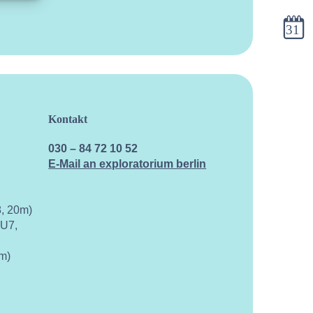
calend
Kontakt
030 – 84 72 10 52
E-Mail an exploratorium berlin
, 20m)
 U7,
m)