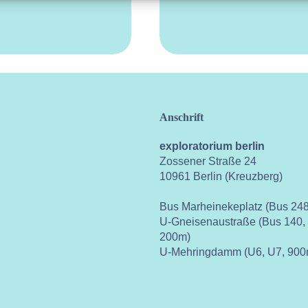
Anschrift
exploratorium berlin
Zossener Straße 24
10961 Berlin (Kreuzberg)
Bus Marheinekeplatz (Bus 248
U-Gneisenaustraße (Bus 140,
200m)
U-Mehringdamm (U6, U7, 900
ok
instagram
youtube
vimeo