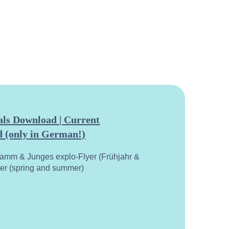
ls Download | Current
 (only in German!)
ramm & Junges explo-Flyer (Frühjahr &
yer (spring and summer)
calend