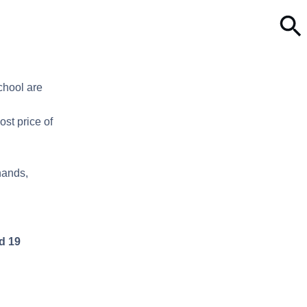
chool are
ost price of
hands,
d 19