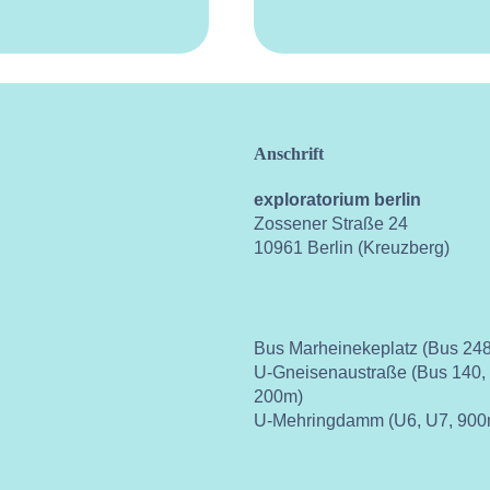
Anschrift
exploratorium berlin
Zossener Straße 24
10961 Berlin (Kreuzberg)
Bus Marheinekeplatz (Bus 248
U-Gneisenaustraße (Bus 140,
200m)
U-Mehringdamm (U6, U7, 900