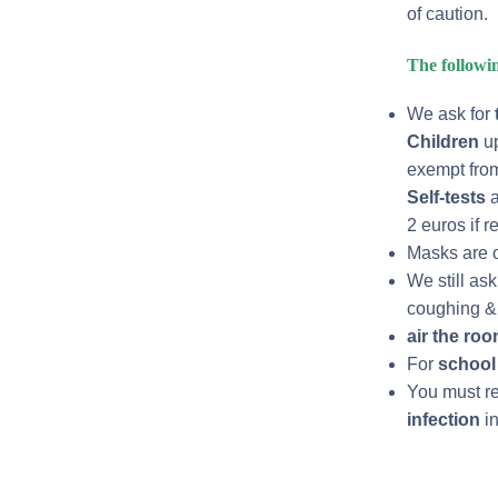
of caution.
The followin
We ask for
Children
up
exempt from
Self-tests
a
2 euros if r
Masks are o
We still as
coughing & 
air
the ro
For
school 
You must ref
infection
in