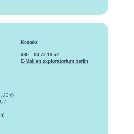
Kontakt
030 – 84 72 10 52
E-Mail an exploratorium berlin
, 20m)
 U7,
m)