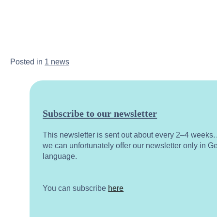
Posted in
1 news
Subscribe to our newsletter
This newsletter is sent out about every 2–4 weeks
we can unfortunately offer our newsletter only in 
language.
You can subscribe
here