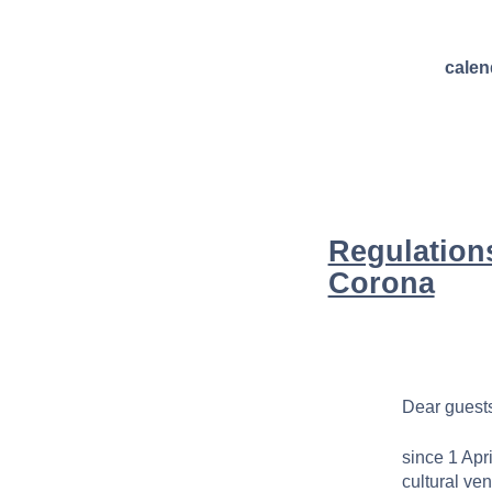
calen
Regulations
Corona
Dear guests
since 1 Apr
cultural ve