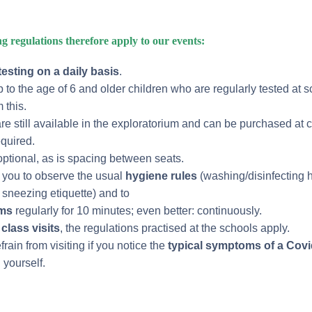
g regulations therefore apply to our events:
testing on a daily basis
.
 to the age of 6 and older children who are regularly tested at s
 this.
re still available in the exploratorium and can be purchased at c
equired.
ptional, as is spacing between seats.
k you to observe the usual
hygiene rules
(washing/disinfecting 
sneezing etiquette) and to
oms
regularly for 10 minutes; even better: continuously.
class visits
, the regulations practised at the schools apply.
rain from visiting if you notice the
typical symptoms of a Covi
 yourself.