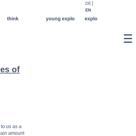
DE
EN
think
young explo
explo
library
regular
history &
courses
philosophy
think events
weekend &
team
think.
holiday
podcast
facilitators
workshops
think
registration
concerts
network
es of
rental
offers for
publications
school
give & take
classes
Lilli-
concert
Friedemann-
young explo
applications
archive
projectarchive
documentation
 to us as a
rtain amount