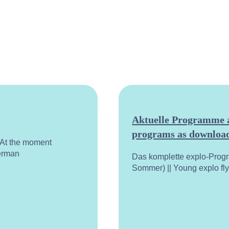
Aktuelle Programme a
programs as download
. At the moment
German
Das komplette explo-Prog
Sommer) || Young explo fl