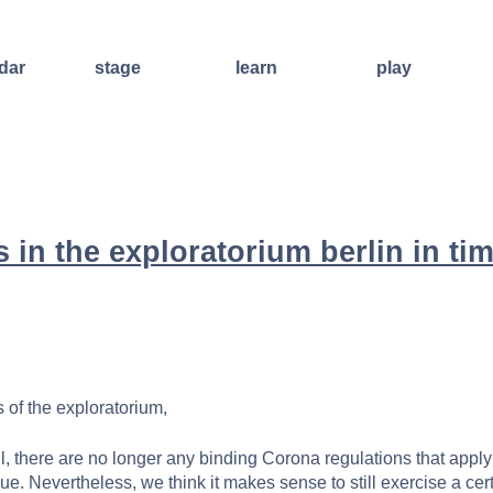
dar
stage
learn
play
improvisation
weekend
open stage
international
workshops
art of living
sound and
regular
other events
lecture
courses
other
ensembles
concert
offers for
formats
 in the exploratorium berlin in tim
groups
videos
further
training
facilitators
 of the exploratorium,
il, there are no longer any binding Corona regulations that apply
nue. Nevertheless, we think it makes sense to still exercise a ce