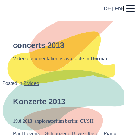
DE
EN
concerts 2013
Video documentation is available
in German
.
Posted in
2 video
Konzerte 2013
19.8.2013, exploratorium berlin: CUSH
Paul Lovens – Schlagzeug | Uwe Oberg – Piano |