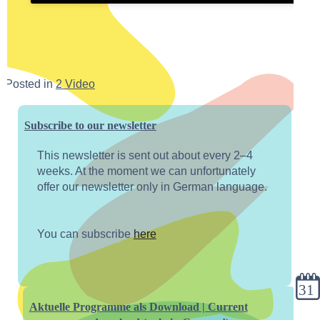
Posted in
2 Video
Subscribe to our newsletter
This newsletter is sent out about every 2–4
weeks. At the moment we can unfortunately
offer our newsletter only in German language.
You can subscribe
here
cale
Aktuelle Programme als Download | Current