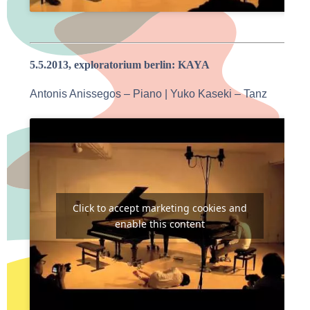
5.5.2013, exploratorium berlin: KAYA
Antonis Anissegos – Piano | Yuko Kaseki – Tanz
Click to accept marketing cookies and
enable this content