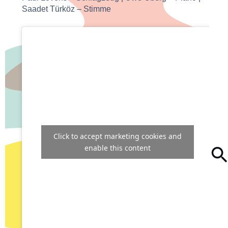
Saadet Türköz – Stimme
Click to accept marketing cookies and
enable this content