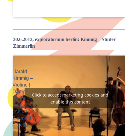
30.6.2013, exploratorium berlin: Kimmig – Studer –
Zimmerlin
Harald
Kimmig –
Violine |
Daniel
Click to accept marketing cookies and
Studer –
enable this content
Kontrabass
| Alfred
Zimmerlin
– Cello