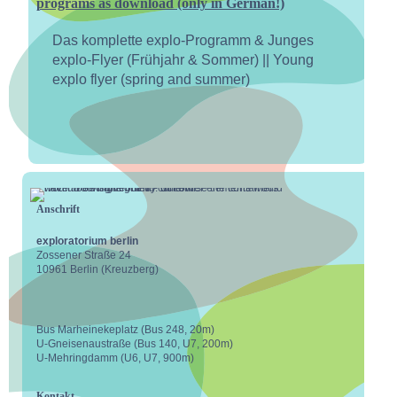
programs as download (only in German!)
Das komplette explo-Programm & Junges
explo-Flyer (Frühjahr & Sommer) || Young
explo flyer (spring and summer)
Anschrift
exploratorium berlin
Zossener Straße 24
10961 Berlin (Kreuzberg)
Bus Marheinekeplatz (Bus 248, 20m)
U-Gneisenaustraße (Bus 140, U7, 200m)
U-Mehringdamm (U6, U7, 900m)
Kontakt